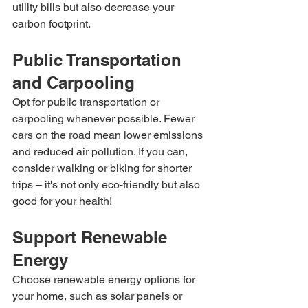
utility bills but also decrease your 
carbon footprint.
Public Transportation 
and Carpooling
Opt for public transportation or 
carpooling whenever possible. Fewer 
cars on the road mean lower emissions 
and reduced air pollution. If you can, 
consider walking or biking for shorter 
trips – it's not only eco-friendly but also 
good for your health!
Support Renewable 
Energy
Choose renewable energy options for 
your home, such as solar panels or 