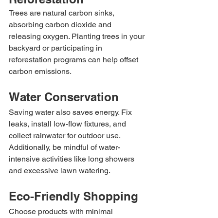
Trees are natural carbon sinks, 
absorbing carbon dioxide and 
releasing oxygen. Planting trees in your 
backyard or participating in 
reforestation programs can help offset 
carbon emissions.
Water Conservation
Saving water also saves energy. Fix 
leaks, install low-flow fixtures, and 
collect rainwater for outdoor use. 
Additionally, be mindful of water-
intensive activities like long showers 
and excessive lawn watering.
Eco-Friendly Shopping
Choose products with minimal 