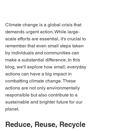
Climate change is a global crisis that 
demands urgent action. While large-
scale efforts are essential, it's crucial to 
remember that even small steps taken 
by individuals and communities can 
make a substantial difference. In this 
blog, we'll explore how small, everyday 
actions can have a big impact in 
combatting climate change. These 
actions are not only environmentally 
responsible but also contribute to a 
sustainable and brighter future for our 
planet.
Reduce, Reuse, Recycle 