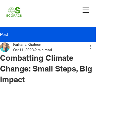
Post
Farhana Khatoon
Oct 11, 2023
2 min read
Combatting Climate
Change: Small Steps, Big
Impact