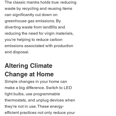
The classic mantra holds true: reducing 
waste by recycling and reusing items 
can significantly cut down on 
greenhouse gas emissions. By 
diverting waste from landfills and 
reducing the need for virgin materials, 
you're helping to reduce carbon 
emissions associated with production 
and disposal.
Altering Climate 
Change at Home
Simple changes in your home can 
make a big difference. Switch to LED 
light bulbs, use programmable 
thermostats, and unplug devices when 
they're not in use. These energy-
efficient practices not only reduce your 