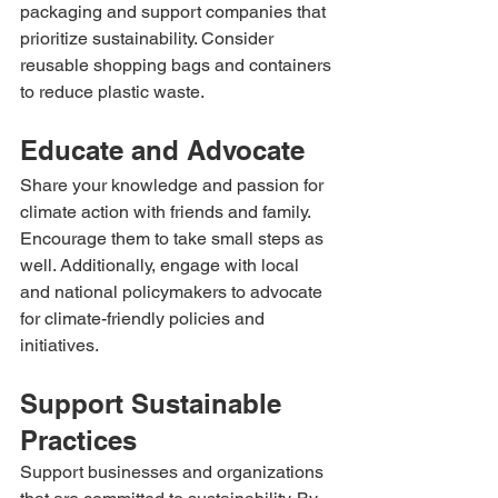
packaging and support companies that 
prioritize sustainability. Consider 
reusable shopping bags and containers 
to reduce plastic waste.
Educate and Advocate
Share your knowledge and passion for 
climate action with friends and family. 
Encourage them to take small steps as 
well. Additionally, engage with local 
and national policymakers to advocate 
for climate-friendly policies and 
initiatives.
Support Sustainable 
Practices
Support businesses and organizations 