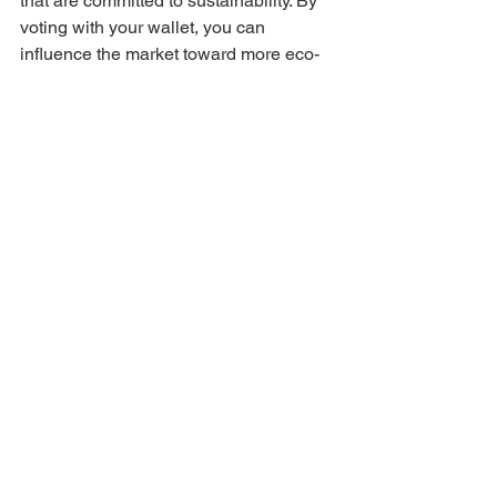
that are committed to sustainability. By 
voting with your wallet, you can 
influence the market toward more eco-
friendly practices.
Conclusion
The fight against climate change is a 
collective effort, and every small step 
taken by individuals and communities 
can contribute to a significant impact. 
These actions not only reduce 
greenhouse gas emissions but also 
foster a culture of sustainability and 
environmental responsibility. By making 
sustainable choices in our daily lives, 
we can create a more resilient and 
healthier planet for current and future 
generations. Remember, even small 