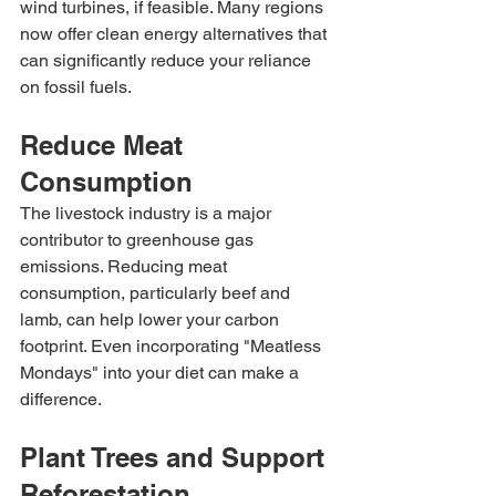
wind turbines, if feasible. Many regions 
now offer clean energy alternatives that 
can significantly reduce your reliance 
on fossil fuels.
Reduce Meat 
Consumption
The livestock industry is a major 
contributor to greenhouse gas 
emissions. Reducing meat 
consumption, particularly beef and 
lamb, can help lower your carbon 
footprint. Even incorporating "Meatless 
Mondays" into your diet can make a 
difference.
Plant Trees and Support 
Reforestation