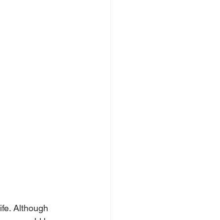
ife. Although 