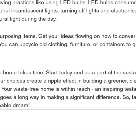
ving practices like using LED bulbs. LED bulbs consume
tional incandescent lights. turning off lights and electroni
ural light during the day.
purposing items. Get your ideas flowing on how to convert
You can upcycle old clothing, furniture, or containers to 
e home takes time. Start today and be a part of the susta
choices create a ripple effect in building a greener, cle
Your waste-free home is within reach - an inspiring test
ort goes a long way in making a significant difference. So, t
inable dream!