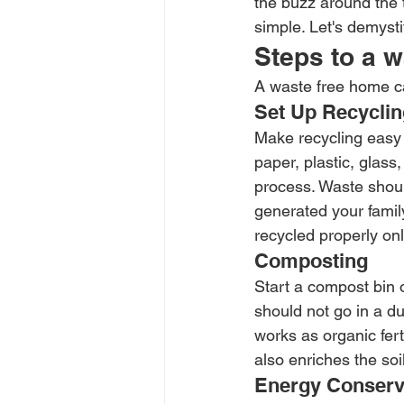
the buzz around the 
simple. Let's demyst
Steps to a 
A waste free home ca
Set Up Recyclin
Make recycling easy 
paper, plastic, glass
process. Waste should
generated your famil
recycled properly onl
Composting 
Start a compost bin o
should not go in a d
works as organic fer
also enriches the soil
Energy Conserv