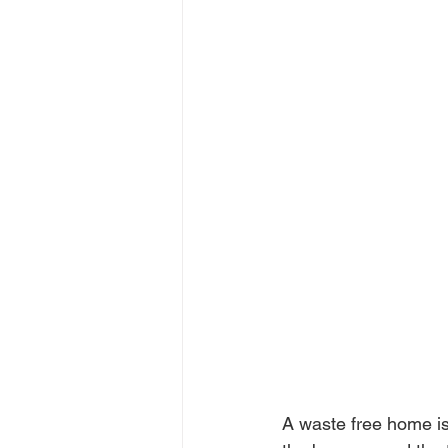
A waste free home is 