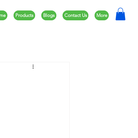
me
Products
Blogs
Contact Us
More