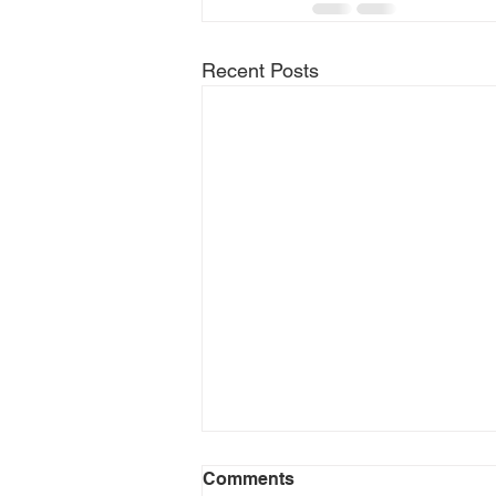
Recent Posts
Comments