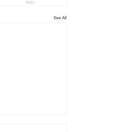
See All