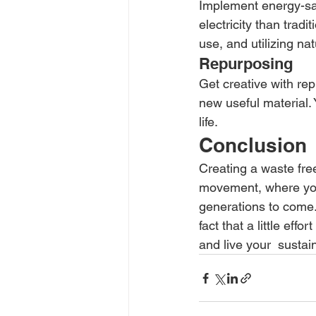
Implement energy-sa
electricity than tradi
use, and utilizing nat
Repurposing
Get creative with re
new useful material. 
life.
Conclusion
Creating a waste fre
movement, where your 
generations to come. 
fact that a little eff
and live your  susta