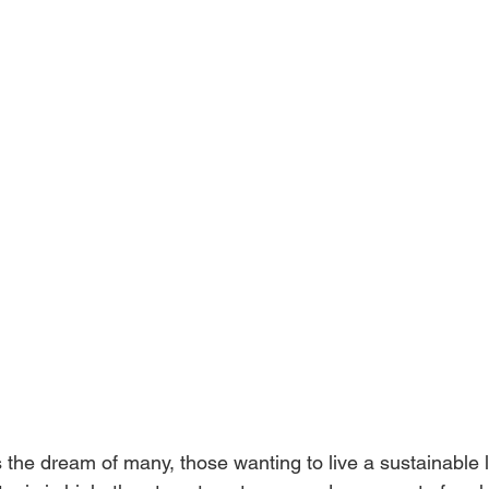
the dream of many, those wanting to live a sustainable l