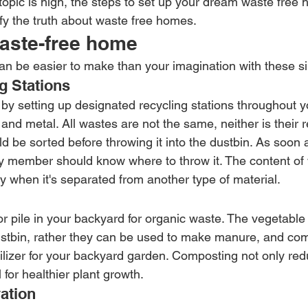
topic is high, the steps to set up your dream waste free
ify the truth about waste free homes.
waste-free home
n be easier to make than your imagination with these s
g Stations
by setting up designated recycling stations throughout y
, and metal. All wastes are not the same, neither is their r
 be sorted before throwing it into the dustbin. As soon a
y member should know where to throw it. The content of
y when it's separated from another type of material.
r pile in your backyard for organic waste. The vegetable 
ustbin, rather they can be used to make manure, and co
tilizer for your backyard garden. Composting not only re
 for healthier plant growth.
ation 