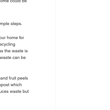
 home could be 
imple steps.
our home for 
ecycling 
s the waste is 
 waste can be 
and fruit peels 
mpost which 
duces waste but 