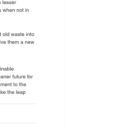
 lesser 
cs when not in 
 old waste into 
give them a new 
inable 
aner future for 
ament to the 
ake the leap 