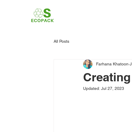
All Posts
Farhana Khatoon
J
Creating
Updated:
Jul 27, 2023