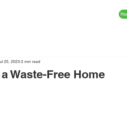
Ho
ul 25, 2023
2 min read
 a Waste-Free Home