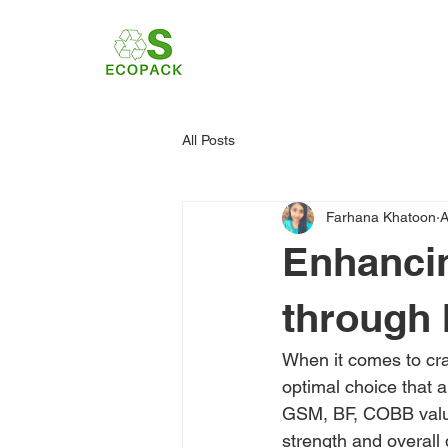
All Posts
Farhana Khatoon
A
Enhanci
through 
When it comes to cra
optimal choice that 
GSM, BF, COBB value,
strength and overall q