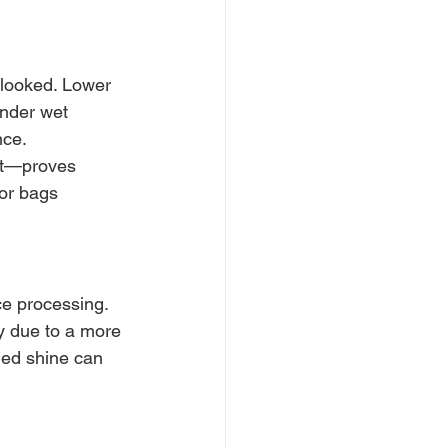
rlooked. Lower 
nder wet 
ce. 
et—proves 
or bags 
e processing. 
y due to a more 
ded shine can 