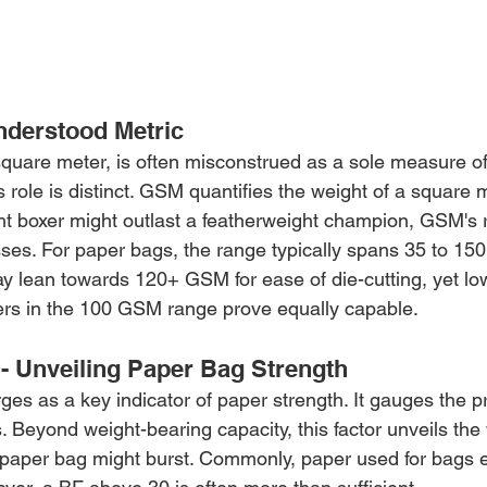
nderstood Metric
uare meter, is often misconstrued as a sole measure of
s role is distinct. GSM quantifies the weight of a square m
t boxer might outlast a featherweight champion, GSM's r
asses. For paper bags, the range typically spans 35 to 1
 lean towards 120+ GSM for ease of die-cutting, yet lo
pers in the 100 GSM range prove equally capable.
 - Unveiling Paper Bag Strength
es as a key indicator of paper strength. It gauges the p
 Beyond weight-bearing capacity, this factor unveils the
 paper bag might burst. Commonly, paper used for bags e