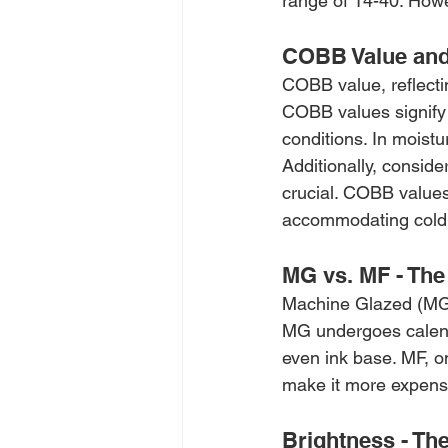
range of 14-40. Howe
COBB Value and
COBB value, reflecti
COBB values signify 
conditions. In moistu
Additionally, consid
crucial. COBB values
accommodating cold 
MG vs. MF - The
Machine Glazed (MG) 
MG undergoes calenda
even ink base. MF, o
make it more expens
Brightness - Th