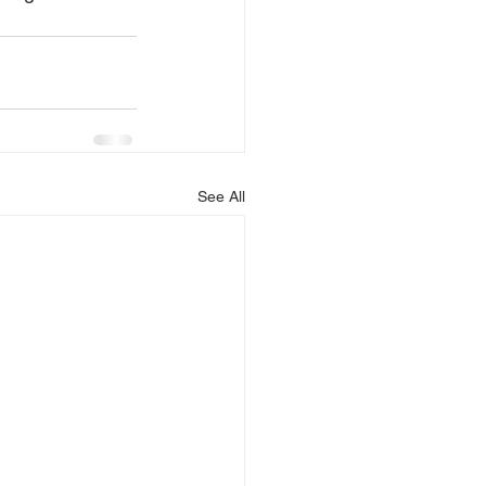
See All