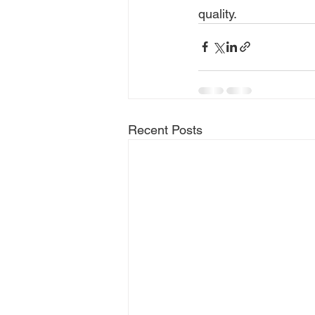
quality.
Recent Posts