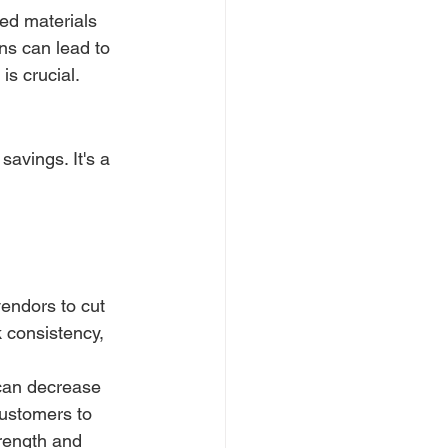
ted materials 
ns can lead to 
is crucial.
savings. It's a 
endors to cut 
k consistency, 
can decrease 
ustomers to 
rength and 