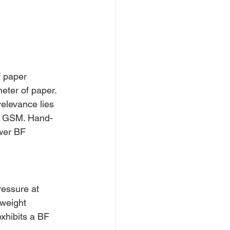
 paper 
eter of paper. 
elevance lies 
50 GSM. Hand-
wer BF 
ressure at 
 weight 
xhibits a BF 