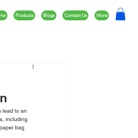
me
Products
Blogs
Contact Us
More
on
 lead to an 
, including 
 paper bag 