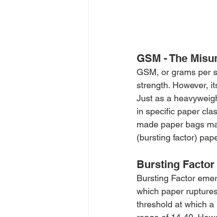
GSM - The Misu
GSM, or grams per sq
strength. However, it
Just as a heavyweigh
in specific paper cl
made paper bags may
(bursting factor) pa
Bursting Factor
Bursting Factor emerg
which paper ruptures.
threshold at which a