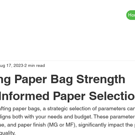
Ho
ug 17, 2023
2 min read
ng Paper Bag Strength
Informed Paper Selecti
fting paper bags, a strategic selection of parameters can
aligns both with your needs and budget. These parameters
 and paper finish (MG or MF), significantly impact the
uality.