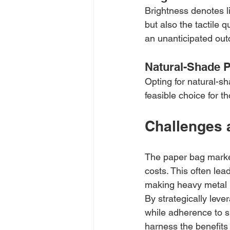
Brightness denotes li
but also the tactile 
an unanticipated out
Natural-Shade 
Opting for natural-sh
feasible choice for t
Challenges 
The paper bag market
costs. This often lea
making heavy metal m
By strategically lev
while adherence to s
harness the benefits