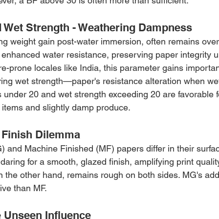
ver, a BF above 30 is often more than sufficient.
 Wet Strength - Weathering Dampness
ng weight gain post-water immersion, often remains ove
enhanced water resistance, preserving paper integrity u
re-prone locales like India, this parameter gains importan
ering wet strength—paper's resistance alteration when w
 under 20 and wet strength exceeding 20 are favorable f
items and slightly damp produce.
 Finish Dilemma
and Machine Finished (MF) papers differ in their surfac
ring for a smooth, glazed finish, amplifying print qualit
n the other hand, remains rough on both sides. MG's ad
ive than MF.
e Unseen Influence