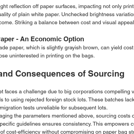
ght reflection off paper surfaces, impacting not only prin
quality of plain white paper. Unchecked brightness variatio
come. Striking a balance between cost and visual appeal 
Paper - An Economic Option
ade paper, which is slightly grayish brown, can yield cost 
hose uninterested in printing on the bags.
and Consequences of Sourcing
 faces a challenge due to big corporations compelling v
ds to using rejected foreign stock lots. These batches lac
igration tests unreliable for subsequent lots.
eraging the parameters mentioned above, sourcing costs 
pecific guidelines ensures consistency. This empowers c
 of cost-efficiency without compromising on paper bag st