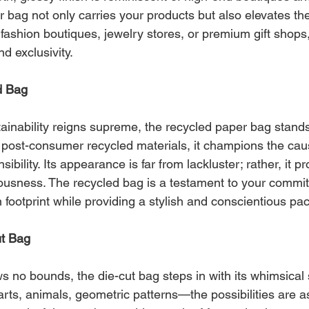
 bag not only carries your products but also elevates the
 fashion boutiques, jewelry stores, or premium gift shops,
nd exclusivity.
d Bag
ainability reigns supreme, the recycled paper bag stands
m post-consumer recycled materials, it champions the cau
bility. Its appearance is far from lackluster; rather, it p
usness. The recycled bag is a testament to your commit
footprint while providing a stylish and conscientious pa
ut Bag
s no bounds, the die-cut bag steps in with its whimsical
arts, animals, geometric patterns—the possibilities are 