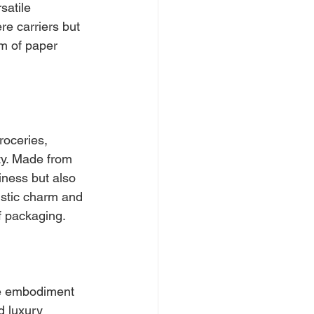
satile 
e carriers but 
lm of paper 
roceries, 
ty. Made from 
ness but also 
rustic charm and 
of packaging.
he embodiment 
d luxury 