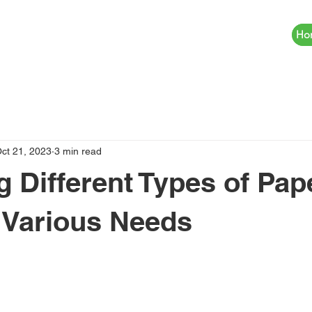
Ho
ct 21, 2023
3 min read
g Different Types of Pap
 Various Needs