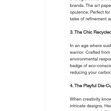
brands. The art paper
opulence. Perfect for
tales of refinement a
3. The Chic Recycle
In an age where sust
warrior. Crafted fro
environmental responsi
badge of eco-conscio
reducing your carbon 
4. The Playful Die-C
When creativity know
intricate designs. He