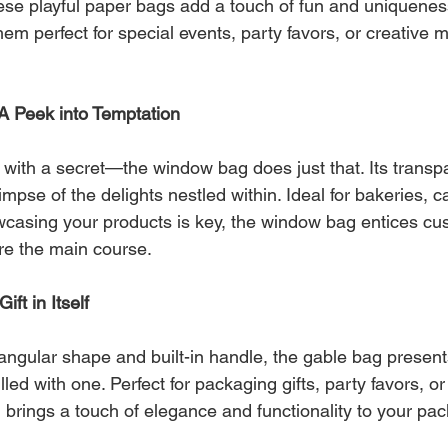
ese playful paper bags add a touch of fun and uniquenes
m perfect for special events, party favors, or creative m
A Peek into Temptation
with a secret—the window bag does just that. Its transp
limpse of the delights nestled within. Ideal for bakeries, c
asing your products is key, the window bag entices cus
ore the main course.
ft in Itself
riangular shape and built-in handle, the gable bag presents
 filled with one. Perfect for packaging gifts, party favors, 
 brings a touch of elegance and functionality to your pa