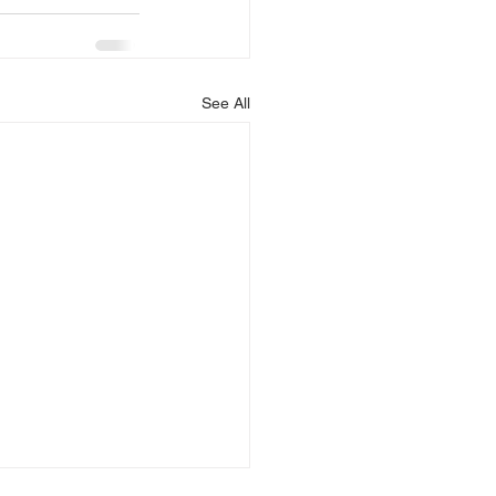
See All