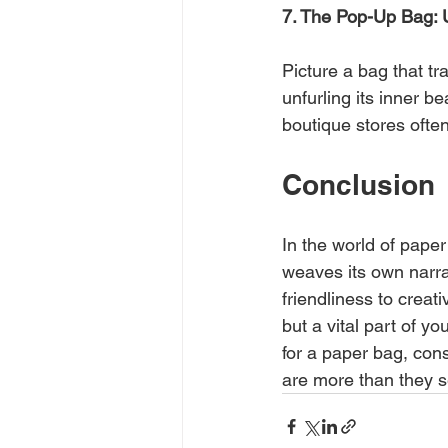
7. The Pop-Up Bag: 
Picture a bag that tr
unfurling its inner 
boutique stores ofte
Conclusion
In the world of paper
weaves its own narrat
friendliness to creat
but a vital part of y
for a paper bag, cons
are more than they se