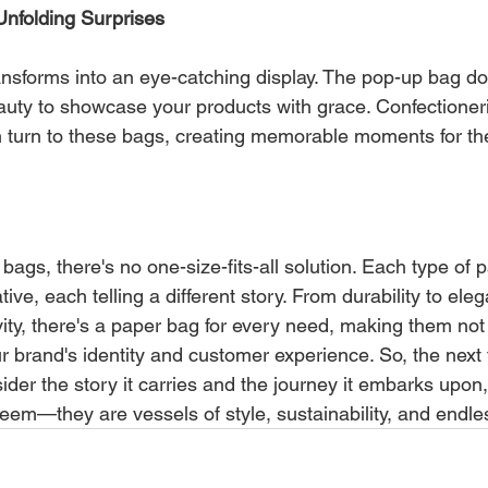
Unfolding Surprises
ansforms into an eye-catching display. The pop-up bag doe
beauty to showcase your products with grace. Confectioner
n turn to these bags, creating memorable moments for th
 bags, there's no one-size-fits-all solution. Each type of 
ive, each telling a different story. From durability to ele
ivity, there's a paper bag for every need, making them not
our brand's identity and customer experience. So, the next
ider the story it carries and the journey it embarks upon
em—they are vessels of style, sustainability, and endless