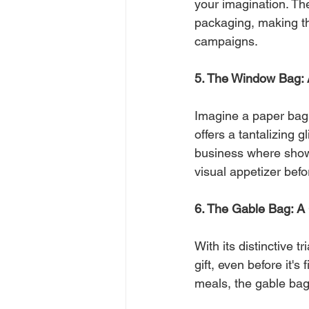
your imagination. Th
packaging, making the
campaigns.
5. The Window Bag: 
Imagine a paper bag 
offers a tantalizing g
business where showc
visual appetizer bef
6. The Gable Bag: A Gi
With its distinctive t
gift, even before it's
meals, the gable bag