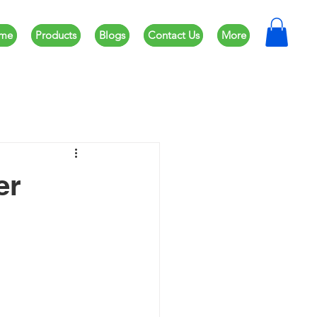
me
Products
Blogs
Contact Us
More
er