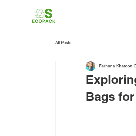
All Posts
Farhana Khatoon
O
Explorin
Bags for