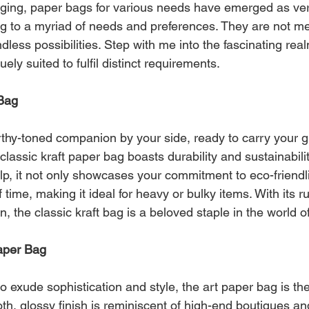
aging, paper bags for various needs have emerged as ver
 to a myriad of needs and preferences. They are not mer
dless possibilities. Step with me into the fascinating rea
ely suited to fulfil distinct requirements.
 Bag
rthy-toned companion by your side, ready to carry your g
classic kraft paper bag boasts durability and sustainabili
, it not only showcases your commitment to eco-friendli
f time, making it ideal for heavy or bulky items. With its 
n, the classic kraft bag is a beloved staple in the world 
Paper Bag
o exude sophistication and style, the art paper bag is t
th, glossy finish is reminiscent of high-end boutiques an