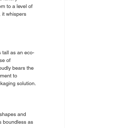
m to a level of 
 it whispers 
 tall as an eco-
se of 
roudly bears the 
ment to 
ckaging solution.
 shapes and 
as boundless as 