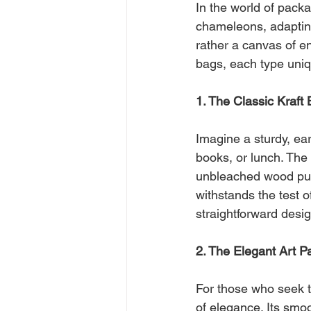
In the world of pack
chameleons, adapting
rather a canvas of en
bags, each type uniqu
1. The Classic Kraft
Imagine a sturdy, ea
books, or lunch. The 
unbleached wood pulp
withstands the test o
straightforward desig
2. The Elegant Art 
For those who seek t
of elegance. Its smoo