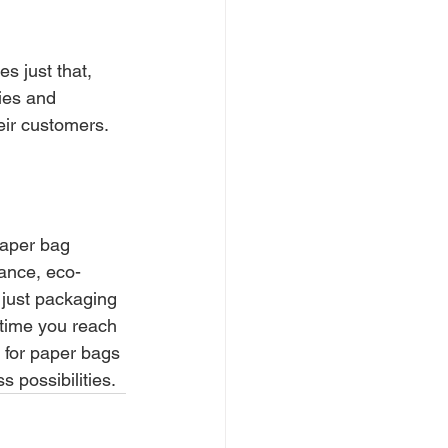
s just that, 
ies and 
eir customers.
paper bag 
gance, eco-
 just packaging 
 time you reach 
, for paper bags 
 possibilities.