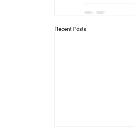
Recent Posts