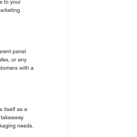
s to your 
arketing 
arent panel 
afes, or any 
tomers with a 
 itself as a 
or takeaway 
ckaging needs.