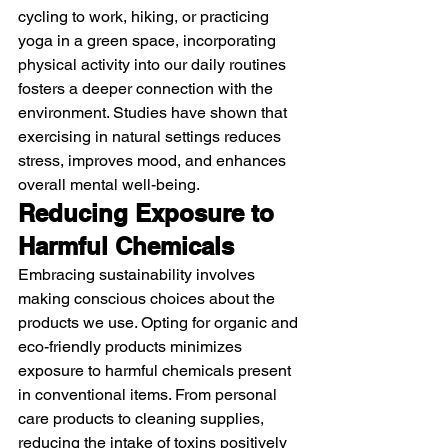
cycling to work, hiking, or practicing 
yoga in a green space, incorporating 
physical activity into our daily routines 
fosters a deeper connection with the 
environment. Studies have shown that 
exercising in natural settings reduces 
stress, improves mood, and enhances 
overall mental well-being.
Reducing Exposure to 
Harmful Chemicals
Embracing sustainability involves 
making conscious choices about the 
products we use. Opting for organic and 
eco-friendly products minimizes 
exposure to harmful chemicals present 
in conventional items. From personal 
care products to cleaning supplies, 
reducing the intake of toxins positively 