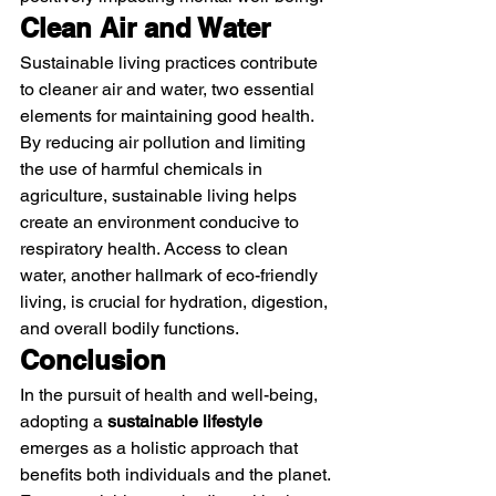
Clean Air and Water
Sustainable living practices contribute 
to cleaner air and water, two essential 
elements for maintaining good health. 
By reducing air pollution and limiting 
the use of harmful chemicals in 
agriculture, sustainable living helps 
create an environment conducive to 
respiratory health. Access to clean 
water, another hallmark of eco-friendly 
living, is crucial for hydration, digestion, 
and overall bodily functions.
Conclusion
In the pursuit of health and well-being, 
adopting a 
sustainable lifestyle
emerges as a holistic approach that 
benefits both individuals and the planet. 