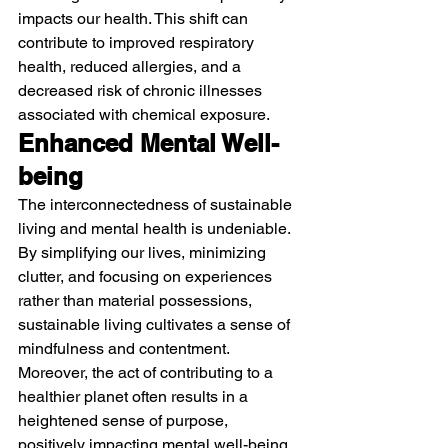
impacts our health. This shift can 
contribute to improved respiratory 
health, reduced allergies, and a 
decreased risk of chronic illnesses 
associated with chemical exposure.
Enhanced Mental Well-
being
The interconnectedness of sustainable 
living and mental health is undeniable. 
By simplifying our lives, minimizing 
clutter, and focusing on experiences 
rather than material possessions, 
sustainable living cultivates a sense of 
mindfulness and contentment. 
Moreover, the act of contributing to a 
healthier planet often results in a 
heightened sense of purpose, 
positively impacting mental well-being.