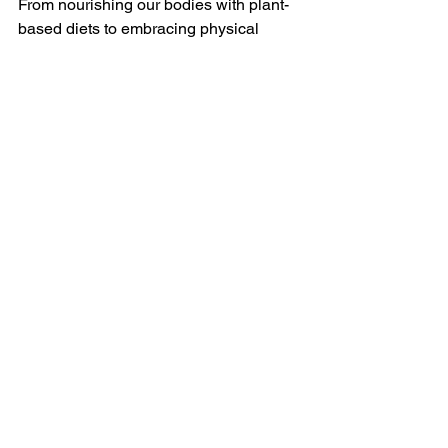
From nourishing our bodies with plant-
based diets to embracing physical 
activities in natural settings, 
sustainable living 
enhances various 
facets of our health. By reducing 
exposure to harmful chemicals, 
fostering mental well-being, and 
ensuring access to clean air and water, 
this lifestyle promotes a higher quality 
of life. As we navigate the complexities 
of modern living, let us recognize the 
profound impact our choices can have 
on our health and the well-being of the 
planet we call home.