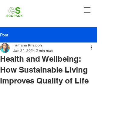
Post
Farhana Khatoon
Jan 24, 2024
2 min read
Health and Wellbeing:
How Sustainable Living
Improves Quality of Life