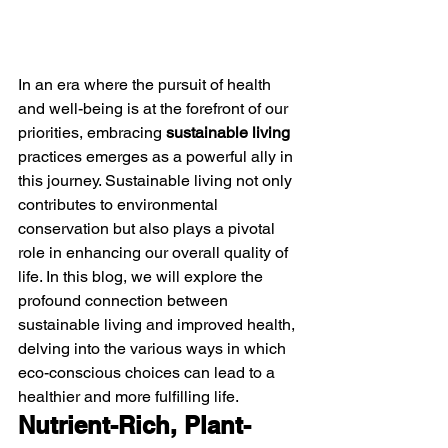
In an era where the pursuit of health 
and well-being is at the forefront of our 
priorities, embracing 
sustainable living
practices emerges as a powerful ally in 
this journey. Sustainable living not only 
contributes to environmental 
conservation but also plays a pivotal 
role in enhancing our overall quality of 
life. In this blog, we will explore the 
profound connection between 
sustainable living and improved health, 
delving into the various ways in which 
eco-conscious choices can lead to a 
healthier and more fulfilling life.
Nutrient-Rich, Plant-