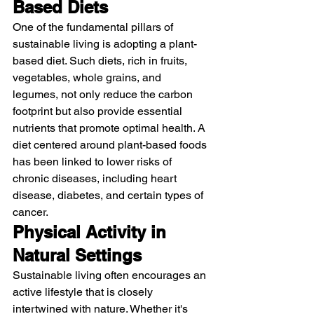
Based Diets
One of the fundamental pillars of 
sustainable living is adopting a plant-
based diet. Such diets, rich in fruits, 
vegetables, whole grains, and 
legumes, not only reduce the carbon 
footprint but also provide essential 
nutrients that promote optimal health. A 
diet centered around plant-based foods 
has been linked to lower risks of 
chronic diseases, including heart 
disease, diabetes, and certain types of 
cancer.
Physical Activity in 
Natural Settings
Sustainable living often encourages an 
active lifestyle that is closely 
intertwined with nature. Whether it's 