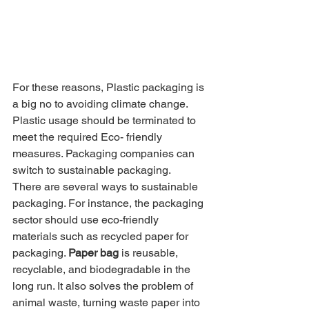
For these reasons, Plastic packaging is 
a big no to avoiding climate change. 
Plastic usage should be terminated to 
meet the required Eco- friendly 
measures. Packaging companies can 
switch to sustainable packaging.
There are several ways to sustainable 
packaging. For instance, the packaging 
sector should use eco-friendly 
materials such as recycled paper for 
packaging. 
Paper bag
 is reusable, 
recyclable, and biodegradable in the 
long run. It also solves the problem of 
animal waste, turning waste paper into 