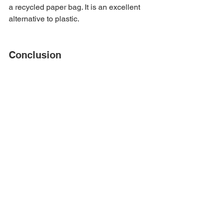
a recycled paper bag. It is an excellent 
alternative to plastic.
Conclusion
It's high time to seek 
sustainable 
packaging
 approaches in day-to-day 
product packaging. 
Plastic
 pollution 
has already done much harm to the 
planet. The damage is evident in 
climate change. Hence, we should 
switch to Eco-friendly packaging 
means. The packaging industry is 
moving toward recycled paper usage 
for product packaging. It aids in 
recycling, and paper is also 
biodegradable. Unlike plastic, the 