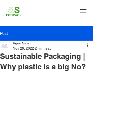
Post
Arjun Savi
Nov 29, 2022
2 min read
Sustainable Packaging |
Why plastic is a big No?