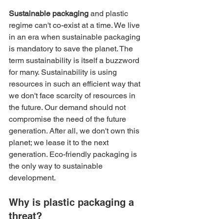
Sustainable packaging
 and plastic 
regime can't co-exist at a time. We live 
in an era when sustainable packaging 
is mandatory to save the planet. The 
term sustainability is itself a buzzword 
for many. Sustainability is using 
resources in such an efficient way that 
we don't face scarcity of resources in 
the future. Our demand should not 
compromise the need of the future 
generation. After all, we don't own this 
planet; we lease it to the next 
generation. Eco-friendly packaging is 
the only way to sustainable 
development.
Why is plastic packaging a 
threat?