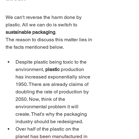
We can't reverse the harm done by 
plastic. All we can do is switch to 
sustainable packaging
.
The reason to discuss this matter lies in 
the facts mentioned below.
Despite plastic being toxic to the 
environment, 
plastic
 production 
has increased exponentially since 
1950. There are already claims of 
doubling the rate of production by 
2050. Now, think of the 
environmental problem it will 
create. That's why the packaging 
industry should be redesigned.
Over half of the plastic on the 
planet has been manufactured in 