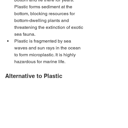
Plastic forms sediment at the 
bottom, blocking resources for 
bottom-dwelling plants and 
threatening the extinction of exotic 
sea fauna.
Plastic is fragmented by sea 
waves and sun rays in the ocean 
to form microplastic. It is highly 
hazardous for marine life.
Alternative to Plastic