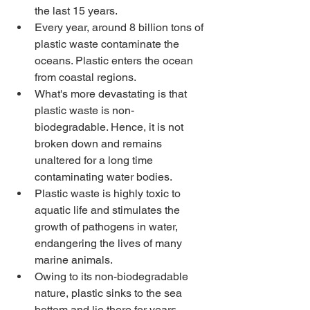
the last 15 years. 
Every year, around 8 billion tons of 
plastic waste contaminate the 
oceans. Plastic enters the ocean 
from coastal regions. 
What's more devastating is that 
plastic waste is non-
biodegradable. Hence, it is not 
broken down and remains 
unaltered for a long time 
contaminating water bodies.
Plastic waste is highly toxic to 
aquatic life and stimulates the 
growth of pathogens in water, 
endangering the lives of many 
marine animals.
Owing to its non-biodegradable 
nature, plastic sinks to the sea 
bottom and lie there for years. 