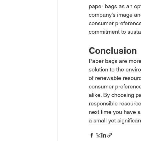
paper bags as an opt
company's image and 
consumer preferences
commitment to sustain
Conclusion
Paper bags are more 
solution to the envir
of renewable resource
consumer preference
alike. By choosing p
responsible resource
next time you have a
a small yet significa