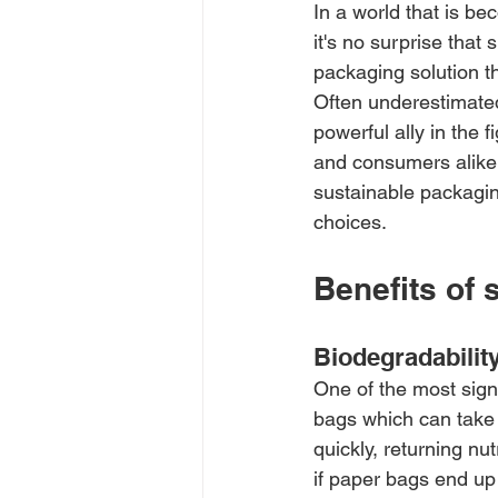
In a world that is b
it's no surprise that
packaging solution t
Often underestimated
powerful ally in the 
and consumers alike.
sustainable packaging
choices.
Benefits of 
Biodegradabilit
One of the most signi
bags which can take
quickly, returning nu
if paper bags end up i