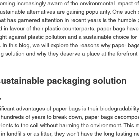
ecoming increasingly aware of the environmental impact of
 sustainable alternatives are gaining popularity. One such 
hat has garnered attention in recent years is the humble 
 in favour of their plastic counterparts, paper bags have
fight against plastic pollution and a sustainable choice fo
 In this blog, we will explore the reasons why paper bags
 solution and why they deserve a place at the forefront o
sustainable packaging solution
y
ficant advantages of paper bags is their biodegradability.
 hundreds of years to break down, paper bags decompose
trients to the soil without harming the environment. This
n landfills or as litter, they won't have the long-lasting 