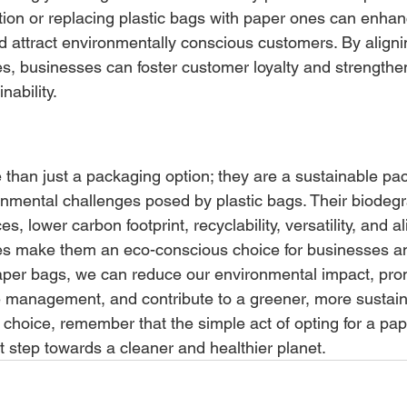
ion or replacing plastic bags with paper ones can enhan
attract environmentally conscious customers. By aligni
, businesses can foster customer loyalty and strengthen
ability.
than just a packaging option; they are a sustainable pa
onmental challenges posed by plastic bags. Their biodegra
s, lower carbon footprint, recyclability, versatility, and a
s make them an eco-conscious choice for businesses and
aper bags, we can reduce our environmental impact, pro
 management, and contribute to a greener, more sustaina
 choice, remember that the simple act of opting for a pa
nt step towards a cleaner and healthier planet.