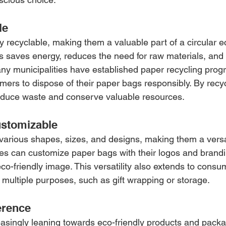
le
y recyclable, making them a valuable part of a circular 
 saves energy, reduces the need for raw materials, and 
Many municipalities have established paper recycling prog
mers to dispose of their paper bags responsibly. By recy
educe waste and conserve valuable resources.
ustomizable
arious shapes, sizes, and designs, making them a versat
s can customize paper bags with their logos and brandi
 eco-friendly image. This versatility also extends to cons
 multiple purposes, such as gift wrapping or storage.
erence
singly leaning towards eco-friendly products and packag