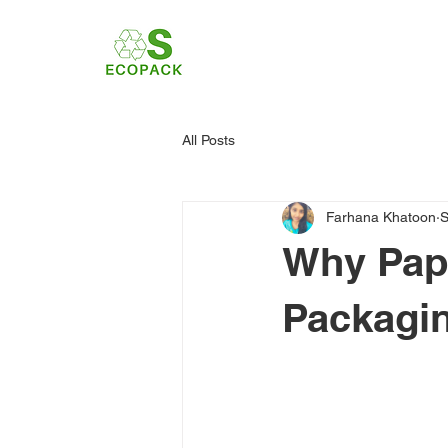
All Posts
Farhana Khatoon
S
Why Pape
Packagin