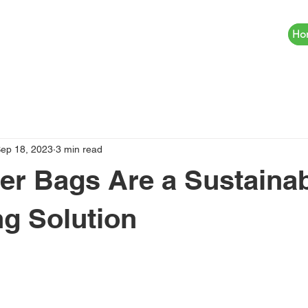
Ho
ep 18, 2023
3 min read
r Bags Are a Sustaina
g Solution