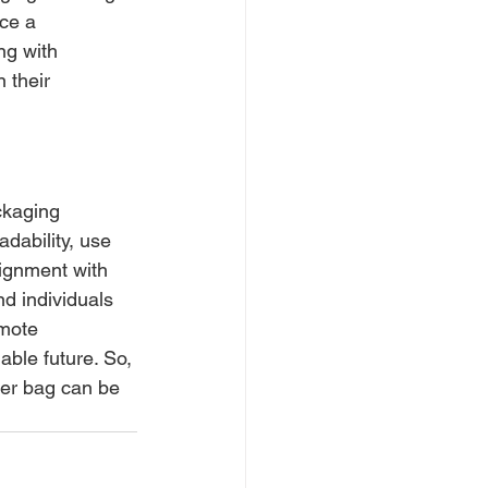
ce a 
ng with 
 their 
ckaging 
dability, use 
lignment with 
 individuals 
mote 
ble future. So, 
per bag can be 