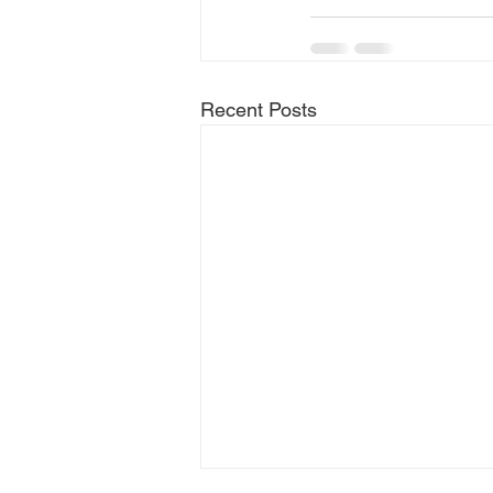
Recent Posts