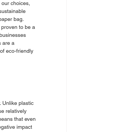
 our choices, 
sustainable 
paper bag. 
 proven to be a 
r businesses 
 are a 
f eco-friendly 
 Unlike plastic 
 relatively 
 means that even 
negative impact 