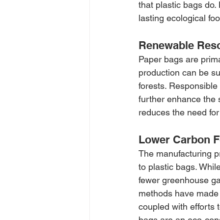
that plastic bags do. 
lasting ecological foo
Renewable Res
Paper bags are prima
production can be su
forests. Responsible
further enhance the s
reduces the need for
Lower Carbon F
The manufacturing pr
to plastic bags. Whil
fewer greenhouse ga
methods have made p
coupled with efforts
bags are an eco-con