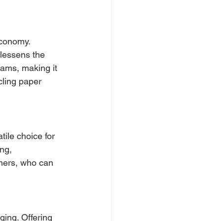
economy. 
lessens the 
rams, making it 
cling paper 
ile choice for 
ng, 
umers, who can 
ing. Offering 