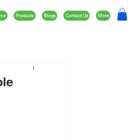
me
Products
Blogs
Contact Us
More
ble