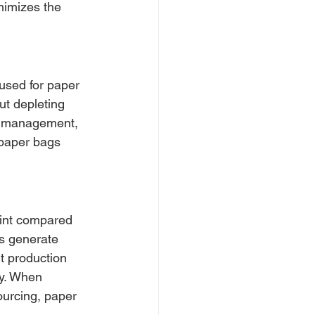
inimizes the 
used for paper 
ut depleting 
le management, 
 paper bags 
rint compared 
gs generate 
t production 
y. When 
ourcing, paper 