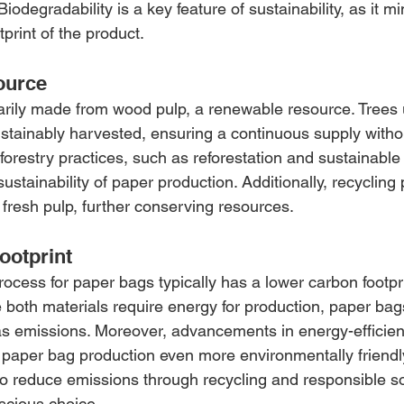
Biodegradability is a key feature of sustainability, as it m
tprint of the product.
ource
rily made from wood pulp, a renewable resource. Trees 
stainably harvested, ensuring a continuous supply witho
 forestry practices, such as reforestation and sustainab
ustainability of paper production. Additionally, recycling
 fresh pulp, further conserving resources.
ootprint
ocess for paper bags typically has a lower carbon footp
e both materials require energy for production, paper ba
s emissions. Moreover, advancements in energy-efficien
aper bag production even more environmentally friendl
 to reduce emissions through recycling and responsible s
scious choice.