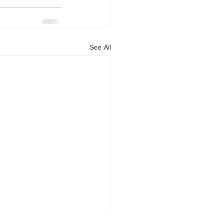
See All