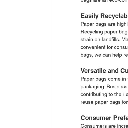
Easily Recyclab
Paper bags are highl
Recycling paper bags
strain on landfills. 
convenient for consu
bags, we can help r
Versatile and C
Paper bags come in v
packaging. Businesse
contributing to their
reuse paper bags for
Consumer Pref
Consumers are increa